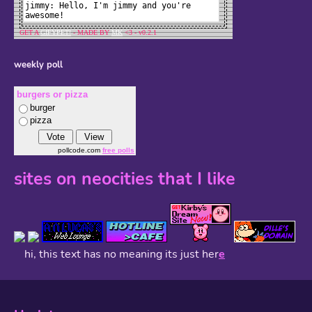
weekly poll
burgers or pizza
burger
pizza
pollcode.com
free polls
sites on neocities that I like
hi, this text has no meaning its just her
e