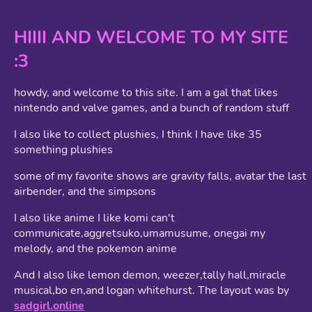
HIIII AND WELCOME TO MY SITE
:3
howdy, and welcome to this site. I am a gal that likes
nintendo and valve games, and a bunch of random stuff
I also like to collect plushies, I think I have like 35
something plushies
some of my favorite shows are gravity falls, avatar the last
airbender, and the simpsons
I also like anime I like komi can't
communicate,aggretsuko,umamusume, onegai my
melody, and the pokemon anime
And I also like lemon demon, weezer,tally hall,miracle
musical,bo en,and logan whitehurst. The layout was by
sadgirl.online