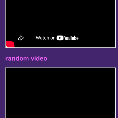
random video