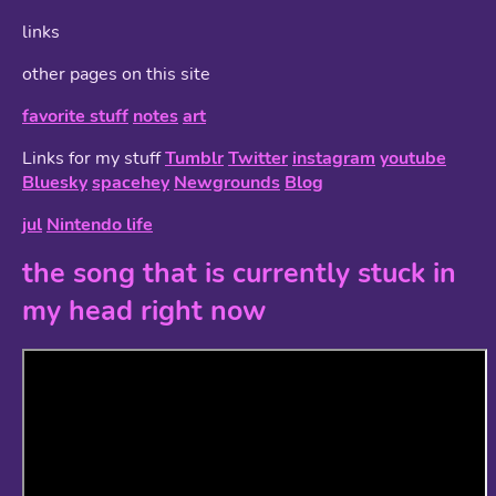
links
other pages on this site
favorite stuff
notes
art
Links for my stuff
Tumblr
Twitter
instagram
youtube
Bluesky
spacehey
Newgrounds
Blog
jul
Nintendo life
the song that is currently stuck in
my head right now