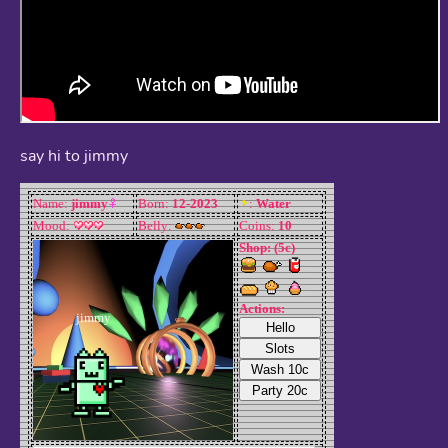
say hi to jimmy